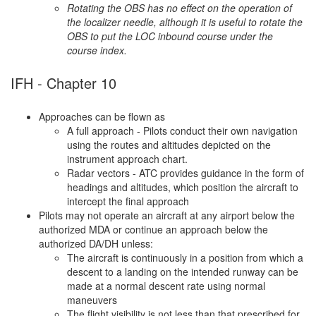
Rotating the OBS has no effect on the operation of
the localizer needle, although it is useful to rotate the
OBS to put the LOC inbound course under the
course index.
IFH - Chapter 10
Approaches can be flown as
A full approach - Pilots conduct their own navigation
using the routes and altitudes depicted on the
instrument approach chart.
Radar vectors - ATC provides guidance in the form of
headings and altitudes, which position the aircraft to
intercept the final approach
Pilots may not operate an aircraft at any airport below the
authorized MDA or continue an approach below the
authorized DA/DH unless:
The aircraft is continuously in a position from which a
descent to a landing on the intended runway can be
made at a normal descent rate using normal
maneuvers
The flight visibility is not less than that prescribed for