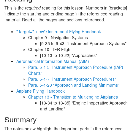
This is the
required
reading for this lesson. Numbers in [brackets]
indicate the starting and ending page in the referenced reading
material. Read all the pages and sections referenced.
" target="_new">Instrument Flying Handbook
Chapter 9 - Navigation Systems
[9-35 to 9-43] "Instrument Approach Systems"
Chapter 10 - IFR Flight
[10-13 to 10-22] "Approaches"
Aeronautical Information Manual (AIM)
Para. 5-4-5 "Instrument Approach Procedure (IAP)
Charts"
Para. 5-4-7 "Instrument Approach Procedures"
Para. 5-4-20 "Approach and Landing Minimums"
Airplane Flying Handbook
Chapter 13 - Transition to Multiengine Airplanes
[13-34 to 13-35] "Engine Inoperative Approach
and Landing"
Summary
The notes below highlight the important parts in the referenced