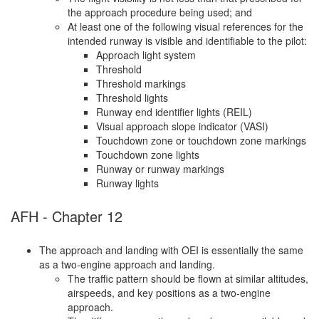
the approach procedure being used; and
At least one of the following visual references for the
intended runway is visible and identifiable to the pilot:
Approach light system
Threshold
Threshold markings
Threshold lights
Runway end identifier lights (REIL)
Visual approach slope indicator (VASI)
Touchdown zone or touchdown zone markings
Touchdown zone lights
Runway or runway markings
Runway lights
AFH - Chapter 12
The approach and landing with OEI is essentially the same
as a two-engine approach and landing.
The traffic pattern should be flown at similar altitudes,
airspeeds, and key positions as a two-engine
approach.