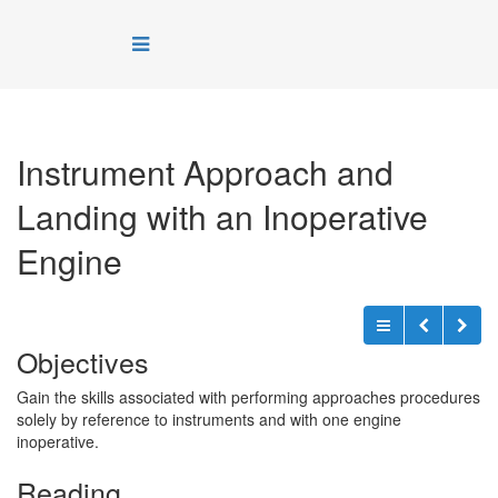
Instrument Approach and
Landing with an Inoperative
Engine
Objectives
Gain the skills associated with performing approaches procedures
solely by reference to instruments and with one engine
inoperative.
Reading