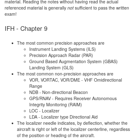
material. Reading the notes without having read the actual
referenced material is generally
not
sufficient to pass the written
exam!
IFH - Chapter 9
The most common precision approaches are
Instrument Landing Systems (ILS)
Precision Approach Radar (PAR)
Ground Based Augmentation System (GBAS)
Landing System (GLS)
The most common non-precision approaches are
VOR, VORTAC, VOR/DME - VHF Omidirectional
Range
NDB - Non-directional Beacon
GPS/RNAV - Requires Receiver Autonomous
Integrity Monitoring (RAIM)
LOC - Localizer
LDA - Localizer type Directional Aid
The localizer needle indicates, by deflection, whether the
aircraft is right or left of the localizer centerline, regardless
of the position or heading of the aircraft.