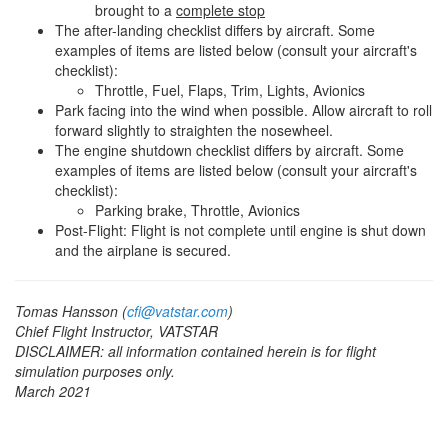
brought to a
complete stop
The after-landing checklist differs by aircraft. Some
examples of items are listed below (consult your aircraft's
checklist):
Throttle, Fuel, Flaps, Trim, Lights, Avionics
Park facing into the wind when possible. Allow aircraft to roll
forward slightly to straighten the nosewheel.
The engine shutdown checklist differs by aircraft. Some
examples of items are listed below (consult your aircraft's
checklist):
Parking brake, Throttle, Avionics
Post-Flight: Flight is not complete until engine is shut down
and the airplane is secured.
Tomas Hansson (
cfi@vatstar.com
)
Chief Flight Instructor, VATSTAR
DISCLAIMER: all information contained herein is for flight
simulation purposes only.
March 2021