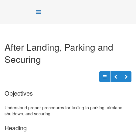
After Landing, Parking and
Securing
Objectives
Understand proper procedures for taxiing to parking, airplane
shutdown, and securing.
Reading