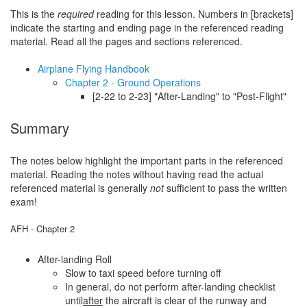
This is the
required
reading for this lesson. Numbers in [brackets]
indicate the starting and ending page in the referenced reading
material. Read all the pages and sections referenced.
Airplane Flying Handbook
Chapter 2 - Ground Operations
[2-22 to 2-23] "After-Landing" to "Post-Flight"
Summary
The notes below highlight the important parts in the referenced
material. Reading the notes without having read the actual
referenced material is generally
not
sufficient to pass the written
exam!
AFH - Chapter 2
After-landing Roll
Slow to taxi speed before turning off
In general, do not perform after-landing checklist
until
after
the aircraft is clear of the runway and