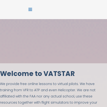
Welcome to VATSTAR
We provide free online lessons to virtual pilots. We have
training from VFR to ATP and even Helicopter. We are not
affiliated with the FAA nor any actual school, use these
resources together with flight simulators to improve your