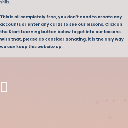
skills.
This is all completely free, you don’t need to create any
accounts or enter any cards to see our lessons. Click on
the Start Learning button below to get into our lessons.
With that, please do consider donating, it is the only way
we can keep this website up.