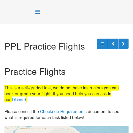
PPL Practice Flights
Practice Flights
This is a self-graded test, we do not have instructors you can
book or grade your flight. If you need help you can ask in
our
Discord
.
Please consult the
Checkride Requirements
document to see
what is required for each task listed below!