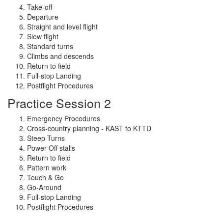
Take-off
Departure
Straight and level flight
Slow flight
Standard turns
Climbs and descends
Return to field
Full-stop Landing
Postflight Procedures
Practice Session 2
Emergency Procedures
Cross-country planning - KAST to KTTD
Steep Turns
Power-Off stalls
Return to field
Pattern work
Touch & Go
Go-Around
Full-stop Landing
Postflight Procedures