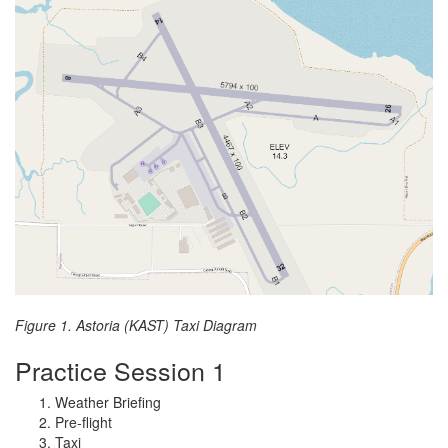
Figure 1. Astoria (KAST) Taxi Diagram
Practice Session 1
Weather Briefing
Pre-flight
Taxi