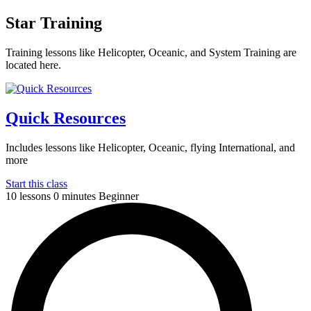
Star Training
Training lessons like Helicopter, Oceanic, and System Training are
located here.
Quick Resources
Includes lessons like Helicopter, Oceanic, flying International, and
more
Start this class
10 lessons
0 minutes
Beginner