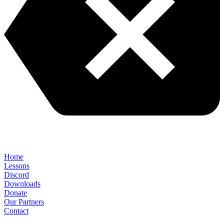
Home
Lessons
Discord
Downloads
Donate
Our Partners
Contact