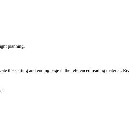
ight planning.
cate the starting and ending page in the referenced reading material. Re
g"