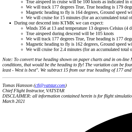
True airspeed in cruise will be 100 knots as indicated in 
We will track 177 degrees True, True heading is 179 degr
Magnetic heading to fly is 164 degrees, Ground speed wi
We will cruise for 15 minutes (for an accumulated total o
During our descend into KTMK we can expect:
Winds 356 at 13 and temperature 13 degrees Celsius (4 d
True airspeed during descend will be 105 knots
We will track 177 degrees True, True heading is 177 degre
Magnetic heading to fly is 162 degrees, Ground speed wi
We will cruise for 2.4 minutes (for an accumulated total o
Note: To convert true heading shown on paper charts and in on-line 
conditions, that would be the heading to fly! The variation can be fou
least - West is best". We subtract 15 from our true heading of 177 an
Tomas Hansson (
cfi@vatstar.com
)
Chief Flight Instructor, VATSTAR
DISCLAIMER: all information contained herein is for flight simulatio
March 2021