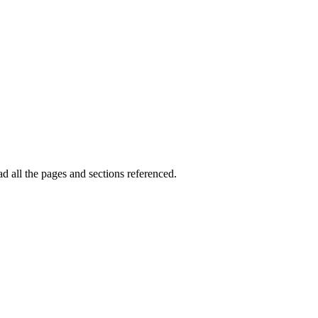
ad all the pages and sections referenced.