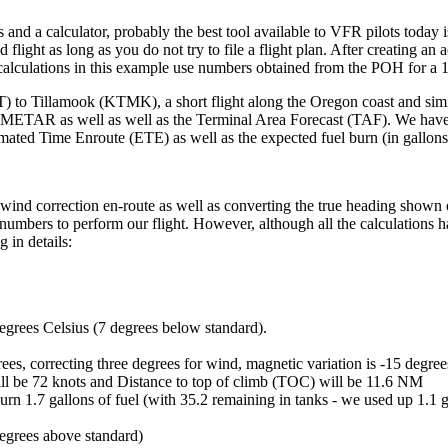
and a calculator, probably the best tool available to VFR pilots today 
 flight as long as you do not try to file a flight plan. After creating an a
All calculations in this example use numbers obtained from the POH for 
 to Tillamook (KTMK), a short flight along the Oregon coast and similar
 METAR as well as well as the Terminal Area Forecast (TAF). We have ent
imated Time Enroute (ETE) as well as the expected fuel burn (in gallons
rm wind correction en-route as well as converting the true heading show
y numbers to perform our flight. However, although all the calculations 
 in details:
degrees Celsius (7 degrees below standard).
es, correcting three degrees for wind, magnetic variation is -15 degree
ll be 72 knots and Distance to top of climb (TOC) will be 11.6 NM
burn 1.7 gallons of fuel (with 35.2 remaining in tanks - we used up 1.1 g
egrees above standard)