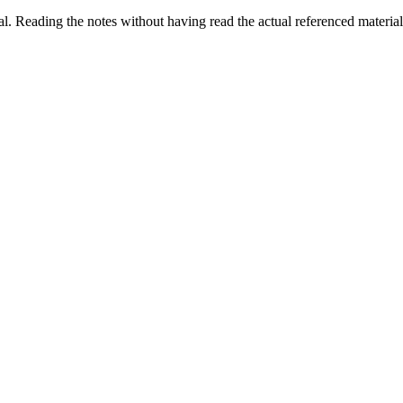
al. Reading the notes without having read the actual referenced material