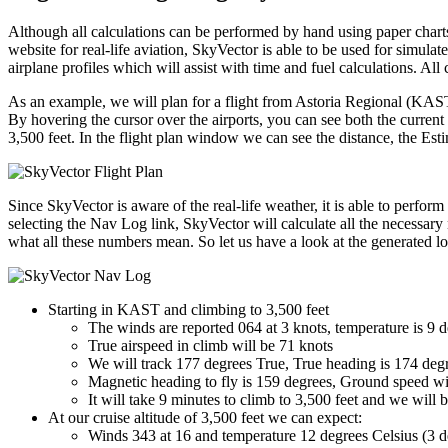
Although all calculations can be performed by hand using paper charts 
website for real-life aviation, SkyVector is able to be used for simulated
airplane profiles which will assist with time and fuel calculations. 
As an example, we will plan for a flight from Astoria Regional (KAST)
By hovering the cursor over the airports, you can see both the current
3,500 feet. In the flight plan window we can see the distance, the Est
Since SkyVector is aware of the real-life weather, it is able to perfo
selecting the Nav Log link, SkyVector will calculate all the necessar
what all these numbers mean. So let us have a look at the generated log
Starting in KAST and climbing to 3,500 feet
The winds are reported 064 at 3 knots, temperature is 9 
True airspeed in climb will be 71 knots
We will track 177 degrees True, True heading is 174 degre
Magnetic heading to fly is 159 degrees, Ground speed wi
It will take 9 minutes to climb to 3,500 feet and we will 
At our cruise altitude of 3,500 feet we can expect:
Winds 343 at 16 and temperature 12 degrees Celsius (3 d