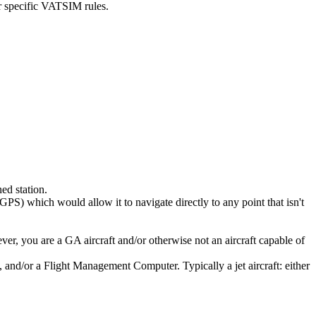
or specific VATSIM rules.
ed station.
GPS) which would allow it to navigate directly to any point that isn't
er, you are a GA aircraft and/or otherwise not an aircraft capable of
, and/or a Flight Management Computer. Typically a jet aircraft: either