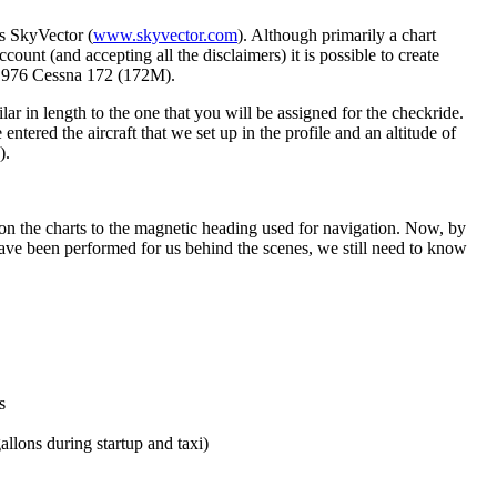
is SkyVector (
www.skyvector.com
). Although primarily a chart
ccount (and accepting all the disclaimers) it is possible to create
a 1976 Cessna 172 (172M).
 in length to the one that you will be assigned for the checkride.
ered the aircraft that we set up in the profile and an altitude of
).
n on the charts to the magnetic heading used for navigation. Now, by
have been performed for us behind the scenes, we still need to know
s
allons during startup and taxi)