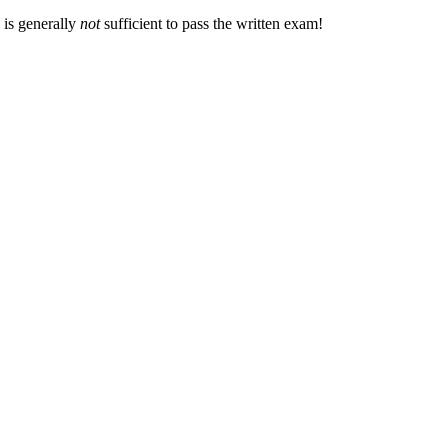
 is generally
not
sufficient to pass the written exam!