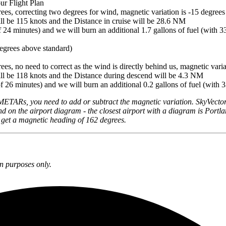
our Flight Plan
ees, correcting two degrees for wind, magnetic variation is -15 degrees
ll be 115 knots and the Distance in cruise will be 28.6 NM
f 24 minutes) and we will burn an additional 1.7 gallons of fuel (with 33
egrees above standard)
es, no need to correct as the wind is directly behind us, magnetic varia
ll be 118 knots and the Distance during descend will be 4.3 NM
f 26 minutes) and we will burn an additional 0.2 gallons of fuel (with 3
METARs, you need to add or subtract the magnetic variation. SkyVector
nd on the airport diagram - the closest airport with a diagram is Portla
d get a magnetic heading of 162 degrees.
n purposes only.