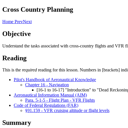
Cross Country Planning
Home
Prev
Next
Objective
Understand the tasks associated with cross-country flights and VFR fl
Reading
This is the
required
reading for this lesson. Numbers in [brackets] indi
Pilot's Handbook of Aeronautical Knowledge
Chapter 16 - Navigation
[16-1 to 16-17] "Introduction" to "Dead Reckonin
Aeronautical Information Manual (AIM)
Para. 5-1-5 - Flight Plan - VFR Flights
Code of Federal Regulations (FAR)
§91.159 - VFR cruising altitude or flight levels
Summary