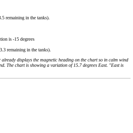
.5 remaining in the tanks).
tion is -15 degrees
3.3 remaining in the tanks).
 already displays the magnetic heading on the chart so in calm wind
nd. The chart is showing a variation of 15.7 degrees East. "East is