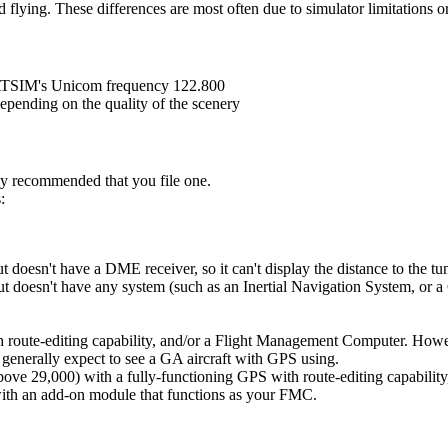
 flying. These differences are most often due to simulator limitations 
 VATSIM's Unicom frequency 122.800
epending on the quality of the scenery
gly recommended that you file one.
:
t doesn't have a DME receiver, so it can't display the distance to the tun
ut doesn't have any system (such as an Inertial Navigation System, or a 
h route-editing capability, and/or a Flight Management Computer. Howev
 generally expect to see a GA aircraft with GPS using.
above 29,000) with a fully-functioning GPS with route-editing capability
with an add-on module that functions as your FMC.