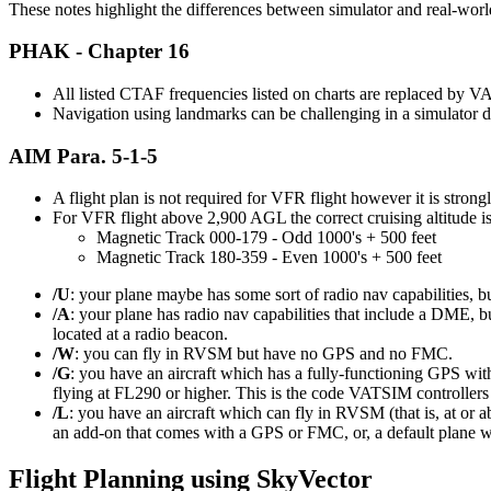
These notes highlight the differences between simulator and real-world
PHAK - Chapter 16
All listed CTAF frequencies listed on charts are replaced by
Navigation using landmarks can be challenging in a simulator d
AIM Para. 5-1-5
A flight plan is not required for VFR flight however it is stron
For VFR flight above 2,900 AGL the correct cruising altitude is
Magnetic Track 000-179 - Odd 1000's + 500 feet
Magnetic Track 180-359 - Even 1000's + 500 feet
/U
: your plane maybe has some sort of radio nav capabilities, bu
/A
: your plane has radio nav capabilities that include a DME, b
located at a radio beacon.
/W
: you can fly in RVSM but have no GPS and no FMC.
/G
: you have an aircraft which has a fully-functioning GPS wit
flying at FL290 or higher. This is the code VATSIM controllers
/L
: you have an aircraft which can fly in RVSM (that is, at or 
an add-on that comes with a GPS or FMC, or, a default plane 
Flight Planning using SkyVector