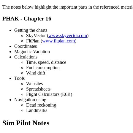
The notes below highlight the important parts in the referenced materi
PHAK - Chapter 16
Getting the charts
SkyVector (
www.skyvector.com
)
FltPlan (
www.fltplan.com
)
Coordinates
Magnetic Variation
Calculations
Time, speed, distance
Fuel consumption
Wind drift
Tools
Websites
Spreadsheets
Flight Calculators (E6B)
Navigation using
Dead reckoning
Landmarks
Sim Pilot Notes