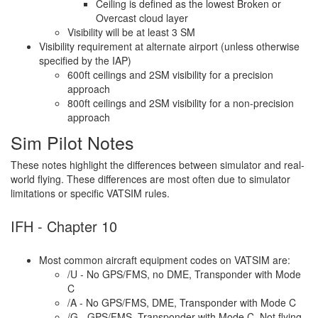
Ceiling is defined as the lowest Broken or
Overcast cloud layer
Visibility will be at least 3 SM
Visibility requirement at alternate airport (unless otherwise
specified by the IAP)
600ft ceilings and 2SM visibility for a precision
approach
800ft ceilings and 2SM visibility for a non-precision
approach
Sim Pilot Notes
These notes highlight the differences between simulator and real-
world flying. These differences are most often due to simulator
limitations or specific VATSIM rules.
IFH - Chapter 10
Most common aircraft equipment codes on VATSIM are:
/U - No GPS/FMS, no DME, Transponder with Mode
C
/A - No GPS/FMS, DME, Transponder with Mode C
/G - GPS/FMS, Transponder with Mode C. Not flying