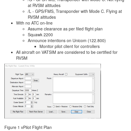
at RVSM altitudes
/L - GPS/FMS, Transponder with Mode C. Flying at
RVSM altitudes
With no ATC on-line
Assume clearance as per filed flight plan
Squawk 2200
Announce intentions on Unicom (122.800)
Monitor pilot client for controllers
All aircraft on VATSIM are considered to be certified for
RVSM
Figure 1 vPilot Flight Plan