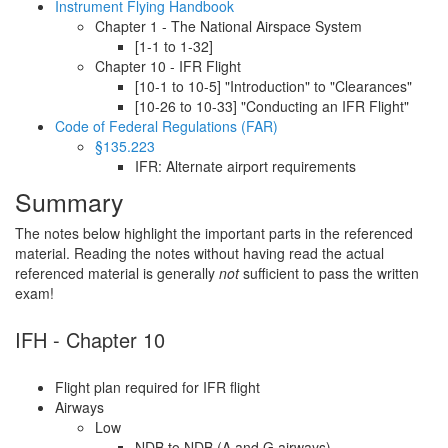
Instrument Flying Handbook
Chapter 1 - The National Airspace System
[1-1 to 1-32]
Chapter 10 - IFR Flight
[10-1 to 10-5] "Introduction" to "Clearances"
[10-26 to 10-33] "Conducting an IFR Flight"
Code of Federal Regulations (FAR)
§135.223
IFR: Alternate airport requirements
Summary
The notes below highlight the important parts in the referenced
material. Reading the notes without having read the actual
referenced material is generally
not
sufficient to pass the written
exam!
IFH - Chapter 10
Flight plan required for IFR flight
Airways
Low
NDB to NDB (A and G airways)