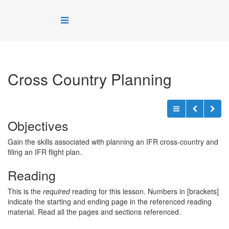
Cross Country Planning
Objectives
Gain the skills associated with planning an IFR cross-country and
filing an IFR flight plan.
Reading
This is the
required
reading for this lesson. Numbers in [brackets]
indicate the starting and ending page in the referenced reading
material. Read all the pages and sections referenced.