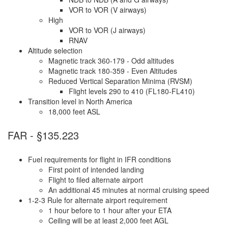
VOR to VOR (V airways)
High
VOR to VOR (J airways)
RNAV
Altitude selection
Magnetic track 360-179 - Odd altitudes
Magnetic track 180-359 - Even Altitudes
Reduced Vertical Separation Minima (RVSM)
Flight levels 290 to 410 (FL180-FL410)
Transition level in North America
18,000 feet ASL
FAR - §135.223
Fuel requirements for flight in IFR conditions
First point of intended landing
Flight to filed alternate airport
An additional 45 minutes at normal cruising speed
1-2-3 Rule for alternate airport requirement
1 hour before to 1 hour after your ETA
Ceiling will be at least 2,000 feet AGL