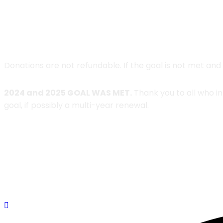
Donations are not refundable. If the goal is not met and
2024 and 2025 GOAL WAS MET.
Thank you to all who i
goal, if possibly a multi-year renewal.
DONATE