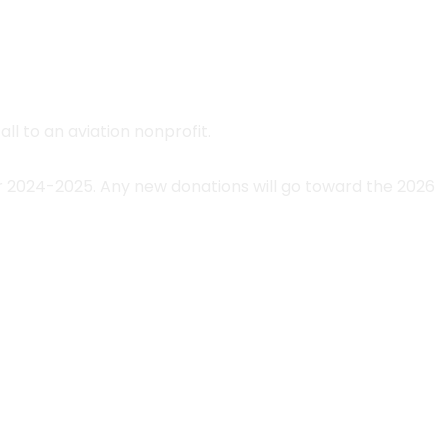
ll to an aviation nonprofit.
r 2024-2025. Any new donations will go toward the 2026