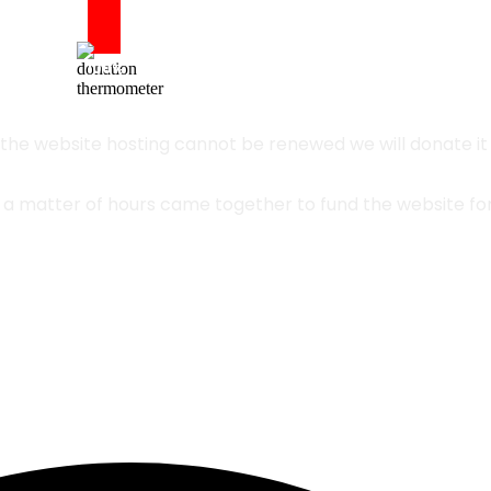
Updated
100%
1/28/2024
 the website hosting cannot be renewed we will donate it a
n a matter of hours came together to fund the website fo