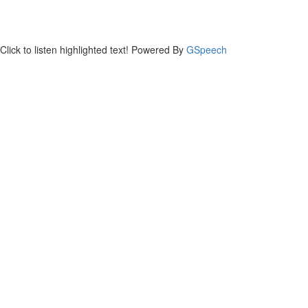
Click to listen highlighted text!
Powered By
GSpeech