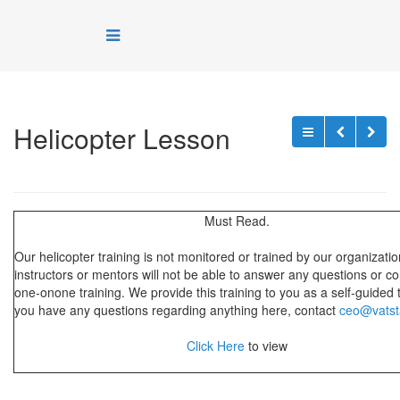
Helicopter Lesson
Must Read.
Our helicopter training is not monitored or trained by our organizati
instructors or mentors will not be able to answer any questions or c
one-onone training. We provide this training to you as a self-guided tr
you have any questions regarding anything here, contact
ceo@vatst
Click Here
to view