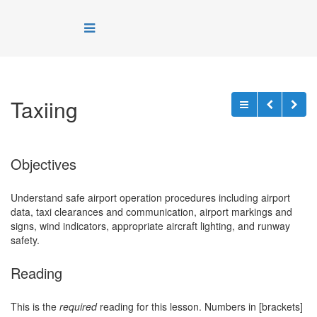
Taxiing
Objectives
Understand safe airport operation procedures including airport
data, taxi clearances and communication, airport markings and
signs, wind indicators, appropriate aircraft lighting, and runway
safety.
Reading
This is the
required
reading for this lesson. Numbers in [brackets]