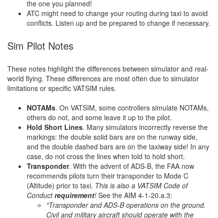
the one you planned!
ATC might need to change your routing during taxi to avoid
conflicts. Listen up and be prepared to change if necessary.
Sim Pilot Notes
These notes highlight the differences between simulator and real-
world flying. These differences are most often due to simulator
limitations or specific VATSIM rules.
NOTAMs
. On VATSIM, some controllers simulate NOTAMs,
others do not, and some leave it up to the pilot.
Hold Short Lines
. Many simulators incorrectly reverse the
markings: the double solid bars are on the runway side,
and the double dashed bars are on the taxiway side! In any
case, do not cross the lines when told to hold short.
Transponder
. With the advent of ADS-B, the FAA now
recommends pilots turn their transponder to Mode C
(Altitude) prior to taxi.
This is also a VATSIM Code of
Conduct
requirement
!
See the AIM 4-1-20.a.3:
"Transponder and ADS-B operations on the ground.
Civil and military aircraft should operate with the