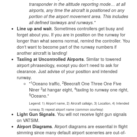
transponder in the altitude reporting mode… at all
airports, any time the aircraft is positioned on any
portion of the airport movement area. This includes
all defined taxiways and runways."
Line up and wait
. Sometimes controllers get busy and
forget about you. If you are in position on the runway for
longer than what seems normal, remind the controller. You
don't want to become part of the runway numbers if
another aircraft is landing!
Taxiing at Uncontrolled Airports
. Similar to towered
airport phraseology, except you don't need to ask for
clearance. Just advise of your position and intended
runway.
1
2
"
Oceano traffic,
Beecraft One Three One Five
3
4
Niner
at hangar eight,
taxiing to runway one right,
5
Oceano."
Legend: 1) Airport name, 2) Aircraft callsign, 3) Location, 4) Intended
runway, 5) repeat airport name (common courtesy)
Light Gun Signals
. You will not receive light gun signals
on VATSIM.
Airport Diagrams
. Airport diagrams are essential in flight
simming since many default airport sceneries are out-of-