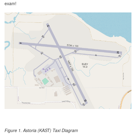
exam!
Figure 1. Astoria (KAST) Taxi Diagram