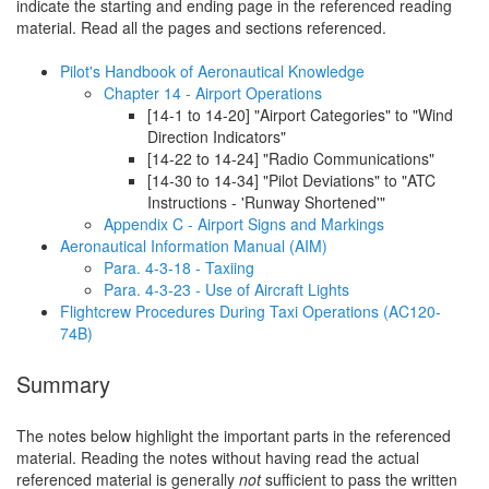
indicate the starting and ending page in the referenced reading
material. Read all the pages and sections referenced.
Pilot's Handbook of Aeronautical Knowledge
Chapter 14 - Airport Operations
[14-1 to 14-20] "Airport Categories" to "Wind
Direction Indicators"
[14-22 to 14-24] "Radio Communications"
[14-30 to 14-34] "Pilot Deviations" to "ATC
Instructions - 'Runway Shortened'"
Appendix C - Airport Signs and Markings
Aeronautical Information Manual (AIM)
Para. 4-3-18 - Taxiing
Para. 4-3-23 - Use of Aircraft Lights
Flightcrew Procedures During Taxi Operations (AC120-
74B)
Summary
The notes below highlight the important parts in the referenced
material. Reading the notes without having read the actual
referenced material is generally
not
sufficient to pass the written