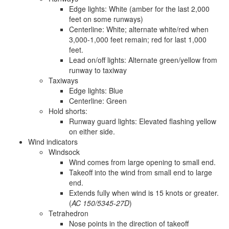
Edge lights: White (amber for the last 2,000
feet on some runways)
Centerline: White; alternate white/red when
3,000-1,000 feet remain; red for last 1,000
feet.
Lead on/off lights: Alternate green/yellow from
runway to taxiway
Taxiways
Edge lights: Blue
Centerline: Green
Hold shorts:
Runway guard lights: Elevated flashing yellow
on either side.
Wind indicators
Windsock
Wind comes from large opening to small end.
Takeoff into the wind from small end to large
end.
Extends fully when wind is 15 knots or greater.
(
AC 150/5345-27D
)
Tetrahedron
Nose points in the direction of takeoff