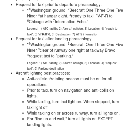
Request for taxi prior to departure phraseology:
1
2
"
Washington ground,
Beecraft One Three One Five
3
4
5
Niner
at hangar eight,
ready to taxi,
V-F-R to
6
7
Chicago with
Information Echo."
Legend: 1) ATC facility, 2) Aircraft callsign, 3) Location, 4) "ready to
taxi", 5) VFR/IFR, 6) Destination, 7) ATIS information
Request for taxi after landing phraseology:
1
2
"
Washington ground,
Beecraft One Three One Five
3
Niner
clear of runway one right at taxiway Bravo,
4
5
request taxi to
parking."
Legend: 1) ATC facility, 2) Aircraft callsign, 3) Location, 4) "request
taxi", 5) Parking destination
Aircraft lighting best practices:
Anti-collision/rotating beacon must be on for all
operations.
Prior to taxi, turn on navigation and anti-collision
lights.
While taxiing, turn taxi light on. When stopped, turn
taxi light off.
While taxiing on or across runway, turn all lights on.
For "line up and wait," turn all lights on EXCEPT
landing lights.