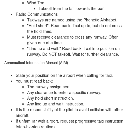
Wind Tee
Takeoff from the tail towards the bar.
Radio Communications
Taxiways are named using the Phonetic Alphabet.
"Hold short". Read back. Taxi up to, but do not cross
the hold lines.
Must receive clearance to cross any runway. Often
given one at a time.
"Line up and wait." Read back. Taxi into position on
runway. Do NOT takeoff. Wait for further clearance.
Aeronautical Information Manual (AIM)
State your position on the airport when calling for taxi.
You must read back:
The runway assignment.
Any clearance to enter a specific runway.
Any hold short instruction.
Any line up and wait instruction.
It is the responsibility of the pilot to avoid collision with other
aircraft.
If unfamiliar with airport, request progressive taxi instruction
(step-by-step routing).