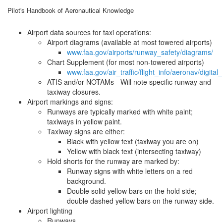
Pilot's Handbook of Aeronautical Knowledge
Airport data sources for taxi operations:
Airport diagrams (available at most towered airports)
www.faa.gov/airports/runway_safety/diagrams/
Chart Supplement (for most non-towered airports)
www.faa.gov/air_traffic/flight_info/aeronav/digital
ATIS and/or NOTAMs - Will note specific runway and
taxiway closures.
Airport markings and signs:
Runways are typically marked with white paint;
taxiways in yellow paint.
Taxiway signs are either:
Black with yellow text (taxiway you are on)
Yellow with black text (intersecting taxiway)
Hold shorts for the runway are marked by:
Runway signs with white letters on a red
background.
Double solid yellow bars on the hold side;
double dashed yellow bars on the runway side.
Airport lighting
Runways