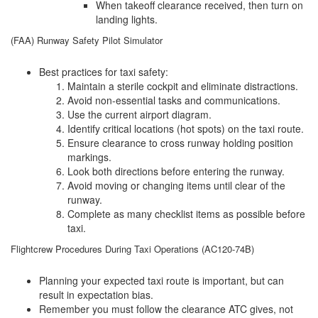
When takeoff clearance received, then turn on
landing lights.
(FAA) Runway Safety Pilot Simulator
Best practices for taxi safety:
Maintain a sterile cockpit and eliminate distractions.
Avoid non-essential tasks and communications.
Use the current airport diagram.
Identify critical locations (hot spots) on the taxi route.
Ensure clearance to cross runway holding position
markings.
Look both directions before entering the runway.
Avoid moving or changing items until clear of the
runway.
Complete as many checklist items as possible before
taxi.
Flightcrew Procedures During Taxi Operations (AC120-74B)
Planning your expected taxi route is important, but can
result in expectation bias.
Remember you must follow the clearance ATC gives, not