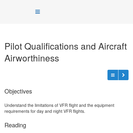
Pilot Qualifications and Aircraft
Airworthiness
Objectives
Understand the limitations of VFR flight and the equipment
requirements for day and night VFR flights.
Reading