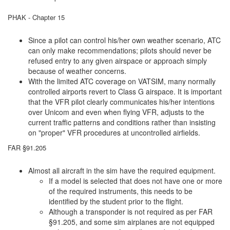
PHAK - Chapter 15
Since a pilot can control his/her own weather scenario, ATC
can only make recommendations; pilots should never be
refused entry to any given airspace or approach simply
because of weather concerns.
With the limited ATC coverage on VATSIM, many normally
controlled airports revert to Class G airspace. It is important
that the VFR pilot clearly communicates his/her intentions
over Unicom and even when flying VFR, adjusts to the
current traffic patterns and conditions rather than insisting
on "proper" VFR procedures at uncontrolled airfields.
FAR §91.205
Almost all aircraft in the sim have the required equipment.
If a model is selected that does not have one or more
of the required instruments, this needs to be
identified by the student prior to the flight.
Although a transponder is not required as per FAR
§91.205, and some sim airplanes are not equipped