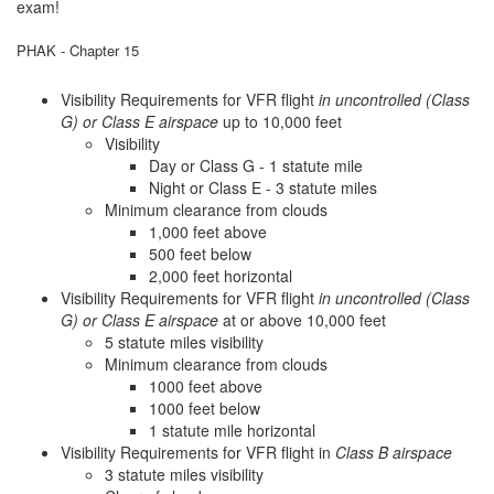
exam!
PHAK - Chapter 15
Visibility Requirements for VFR flight
in uncontrolled (Class
G) or Class E airspace
up to 10,000 feet
Visibility
Day or Class G - 1 statute mile
Night or Class E - 3 statute miles
Minimum clearance from clouds
1,000 feet above
500 feet below
2,000 feet horizontal
Visibility Requirements for VFR flight
in uncontrolled (Class
G) or Class E airspace
at or above 10,000 feet
5 statute miles visibility
Minimum clearance from clouds
1000 feet above
1000 feet below
1 statute mile horizontal
Visibility Requirements for VFR flight in
Class B airspace
3 statute miles visibility