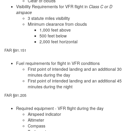
Clear of clouds
Visibility Requirements for VFR flight in
Class C or D
airspace
3 statute miles visibility
Minimum clearance from clouds
1,000 feet above
500 feet below
2,000 feet horizontal
FAR §91.151
Fuel requirements for flight in VFR conditions
First point of intended landing and an additional 30
minutes during the day
First point of intended landing and an additional 45
minutes during the night
FAR §91.205
Required equipment - VFR flight during the day
Airspeed indicator
Altimeter
Compass