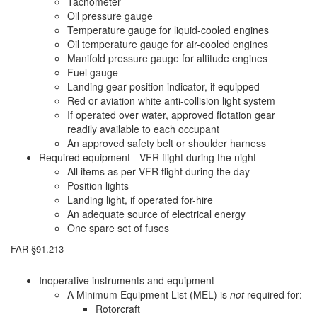
Tachometer
Oil pressure gauge
Temperature gauge for liquid-cooled engines
Oil temperature gauge for air-cooled engines
Manifold pressure gauge for altitude engines
Fuel gauge
Landing gear position indicator, if equipped
Red or aviation white anti-collision light system
If operated over water, approved flotation gear
readily available to each occupant
An approved safety belt or shoulder harness
Required equipment - VFR flight during the night
All items as per VFR flight during the day
Position lights
Landing light, if operated for-hire
An adequate source of electrical energy
One spare set of fuses
FAR §91.213
Inoperative instruments and equipment
A Minimum Equipment List (MEL) is
not
required for:
Rotorcraft