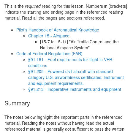
This is the
required
reading for this lesson. Numbers in [brackets]
indicate the starting and ending page in the referenced reading
material. Read all the pages and sections referenced.
Pilot's Handbook of Aeronautical Knowledge
Chapter 15 - Airspace
[15-7 to 15-11] "Air Traffic Control and the
National Airspace System"
Code of Federal Regulations (FAR)
§91.151 - Fuel requirements for flight in VFR
conditions
§91.205 - Powered civil aircraft with standard
category U.S. airworthiness certificates: Instrument
and equipment requirements.
§91.213 - Inoperative instruments and equipment
Summary
The notes below highlight the important parts in the referenced
material. Reading the notes without having read the actual
referenced material is generally
not
sufficient to pass the written