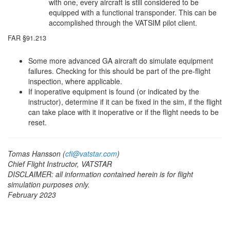
with one, every aircraft is still considered to be
equipped with a functional transponder. This can be
accomplished through the VATSIM pilot client.
FAR §91.213
Some more advanced GA aircraft do simulate equipment
failures. Checking for this should be part of the pre-flight
inspection, where applicable.
If inoperative equipment is found (or indicated by the
instructor), determine if it can be fixed in the sim, if the flight
can take place with it inoperative or if the flight needs to be
reset.
Tomas Hansson (
cfi@vatstar.com
)
Chief Flight Instructor, VATSTAR
DISCLAIMER: all information contained herein is for flight
simulation purposes only.
February 2023