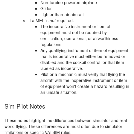
Non-turbine powered airplane
Glider
Lighter-than-air aircraft
If a MEL is
not
required:
The inoperative instrument or item of
equipment must not be required by
certification, operational, or airworthiness
regulations.
Any qualifying instrument or item of equipment
that is inoperative must either be removed or
disabled and the cockpit control for that item
labeled as inoperative.
Pilot or a mechanic must verify that flying the
aircraft with the inoperative instrument or item
of equipment won't create a hazard resulting in
an unsafe situation.
Sim Pilot Notes
These notes highlight the differences between simulator and real-
world flying. These differences are most often due to simulator
limitations or specific VATSIM rules.