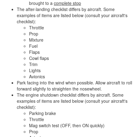
brought to a
complete stop
The after-landing checklist differs by aircraft. Some
examples of items are listed below (consult your aircraft's
checklist):
Throttle
Prop
Mixture
Fuel
Flaps
Cowl flaps
Trim
Lights
Avionics
Park facing into the wind when possible. Allow aircraft to roll
forward slightly to straighten the nosewheel.
The engine shutdown checklist differs by aircraft. Some
examples of items are listed below (consult your aircraft's
checklist):
Parking brake
Throttle
Mag switch test (OFF, then ON quickly)
Prop