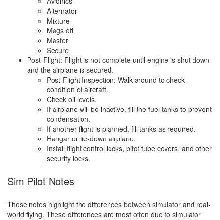
Avionics
Alternator
Mixture
Mags off
Master
Secure
Post-Flight: Flight is not complete until engine is shut down
and the airplane is secured.
Post-Flight Inspection: Walk around to check
condition of aircraft.
Check oil levels.
If airplane will be inactive, fill the fuel tanks to prevent
condensation.
If another flight is planned, fill tanks as required.
Hangar or tie-down airplane.
Install flight control locks, pitot tube covers, and other
security locks.
Sim Pilot Notes
These notes highlight the differences between simulator and real-
world flying. These differences are most often due to simulator