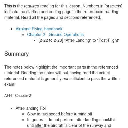
This is the
required
reading for this lesson. Numbers in [brackets]
indicate the starting and ending page in the referenced reading
material. Read all the pages and sections referenced.
Airplane Flying Handbook
Chapter 2 - Ground Operations
[2-22 to 2-23] "After-Landing" to "Post-Flight"
Summary
The notes below highlight the important parts in the referenced
material. Reading the notes without having read the actual
referenced material is generally
not
sufficient to pass the written
exam!
AFH - Chapter 2
After-landing Roll
Slow to taxi speed before turning off
In general, do not perform after-landing checklist
until
after
the aircraft is clear of the runway and