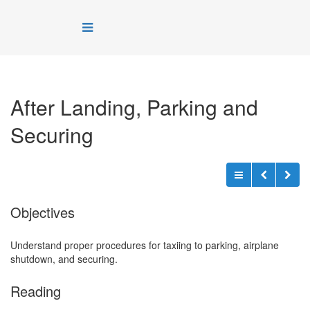
After Landing, Parking and
Securing
Objectives
Understand proper procedures for taxiing to parking, airplane
shutdown, and securing.
Reading