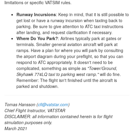
limitations or specific VATSIM rules.
Runway Incursions
: Keep in mind, that it is still possible to
get lost or have a runway incursion when taxiing back to
parking. Be sure to give attention to ATC taxi instructions
after landing, and request clarification if necessary.
Where Do You Park?
: Airlines typically park at gates or
terminals. Smaller general aviation aircraft will park at
ramps. Have a plan for where you will park by consulting
the airport diagram during your preflight, so that you can
respond to ATC appropriately. It doesn't need to be
complicated, something as simple as
"Tower/Ground,
Skyhawk 774LQ taxi to parking west ramp."
will do fine.
Remember: The flight isn't finished until the aircraft is
parked and shutdown.
Tomas Hansson (
cfi@vatstar.com
)
Chief Flight Instructor, VATSTAR
DISCLAIMER: all information contained herein is for flight
simulation purposes only.
March 2021