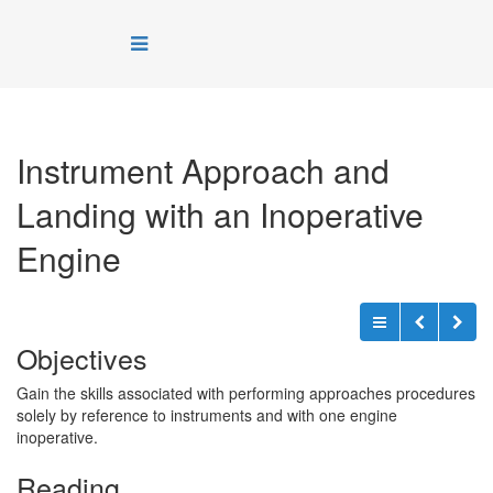
Instrument Approach and
Landing with an Inoperative
Engine
Objectives
Gain the skills associated with performing approaches procedures
solely by reference to instruments and with one engine
inoperative.
Reading