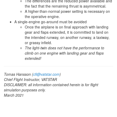
The differences are the reduced power available and
the fact that the remaining thrust is asymmetrical.
A higher-than-normal power setting is necessary on
the operative engine.
A single-engine go-around must be avoided
Once the airplane is on final approach with landing
gear and flaps extended, it is committed to land on
the intended runway, on another runway, a taxiway,
or grassy infield.
The light-twin does not have the performance to
climb on one engine with landing gear and flaps
extended!
Tomas Hansson (
cfi@vatstar.com
)
Chief Flight Instructor, VATSTAR
DISCLAIMER: all information contained herein is for flight
simulation purposes only.
March 2021