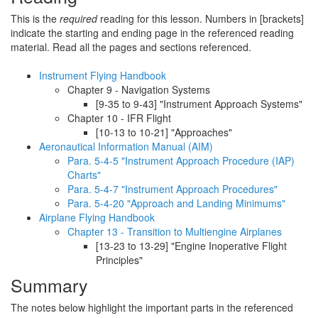
This is the
required
reading for this lesson. Numbers in [brackets]
indicate the starting and ending page in the referenced reading
material. Read all the pages and sections referenced.
Instrument Flying Handbook
Chapter 9 - Navigation Systems
[9-35 to 9-43] "Instrument Approach Systems"
Chapter 10 - IFR Flight
[10-13 to 10-21] "Approaches"
Aeronautical Information Manual (AIM)
Para. 5-4-5 "Instrument Approach Procedure (IAP)
Charts"
Para. 5-4-7 "Instrument Approach Procedures"
Para. 5-4-20 "Approach and Landing Minimums"
Airplane Flying Handbook
Chapter 13 - Transition to Multiengine Airplanes
[13-23 to 13-29] "Engine Inoperative Flight
Principles"
Summary
The notes below highlight the important parts in the referenced