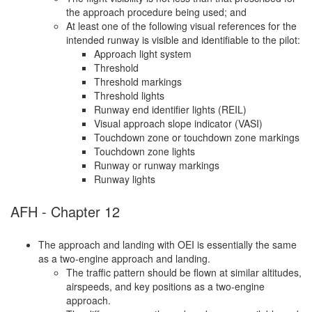
the approach procedure being used; and
At least one of the following visual references for the
intended runway is visible and identifiable to the pilot:
Approach light system
Threshold
Threshold markings
Threshold lights
Runway end identifier lights (REIL)
Visual approach slope indicator (VASI)
Touchdown zone or touchdown zone markings
Touchdown zone lights
Runway or runway markings
Runway lights
AFH - Chapter 12
The approach and landing with OEI is essentially the same
as a two-engine approach and landing.
The traffic pattern should be flown at similar altitudes,
airspeeds, and key positions as a two-engine
approach.