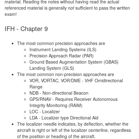
material. Reading the notes without having read the actual
referenced material is generally
not
sufficient to pass the written
exam!
IFH - Chapter 9
The most common precision approaches are
Instrument Landing Systems (ILS)
Precision Approach Radar (PAR)
Ground Based Augmentation System (GBAS)
Landing System (GLS)
The most common non-precision approaches are
VOR, VORTAC, VOR/DME - VHF Omidirectional
Range
NDB - Non-directional Beacon
GPS/RNAV - Requires Receiver Autonomous
Integrity Monitoring (RAIM)
LOC - Localizer
LDA - Localizer type Directional Aid
The localizer needle indicates, by deflection, whether the
aircraft is right or left of the localizer centerline, regardless
of the position or heading of the aircraft.