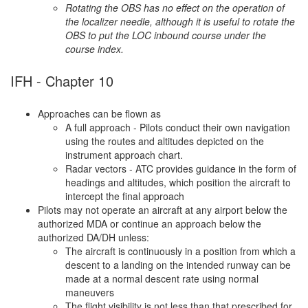
Rotating the OBS has no effect on the operation of
the localizer needle, although it is useful to rotate the
OBS to put the LOC inbound course under the
course index.
IFH - Chapter 10
Approaches can be flown as
A full approach - Pilots conduct their own navigation
using the routes and altitudes depicted on the
instrument approach chart.
Radar vectors - ATC provides guidance in the form of
headings and altitudes, which position the aircraft to
intercept the final approach
Pilots may not operate an aircraft at any airport below the
authorized MDA or continue an approach below the
authorized DA/DH unless:
The aircraft is continuously in a position from which a
descent to a landing on the intended runway can be
made at a normal descent rate using normal
maneuvers
The flight visibility is not less than that prescribed for