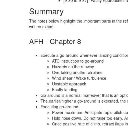
[9-30 to 9-37] "Faulty Approaches 
Summary
The notes below highlight the important parts in the r
written exam!
AFH - Chapter 8
Execute a go-around whenever landing conditions
ATC instruction to go-around
Hazards on the runway
Overtaking another airplane
Wind shear / Wake turbulence
Unstable approach
Faulty landing
Go-around is a normal maneuver that is an opti
The earlier/higher a go-around is executed, the sa
Executing go-around:
Power maximum. Anticipate rapid pitch up, 
Hold nose down. Do not raise too early. All
Once positive rate of climb, retract flaps 