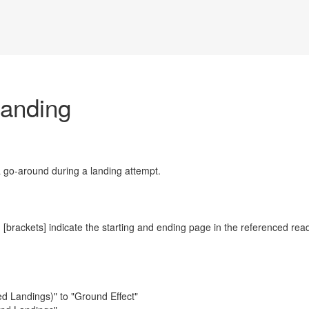
anding
a go-around during a landing attempt.
 [brackets] indicate the starting and ending page in the referenced rea
d Landings)" to "Ground Effect"