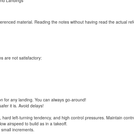
and Landings"
eferenced material. Reading the notes without having read the actual re
 are not satisfactory:
on for any landing. You can always go-around!
fer it is. Avoid delays!
hard left-turning tendency, and high control pressures. Maintain contro
ow airspeed to build as in a takeoff.
in small increments.