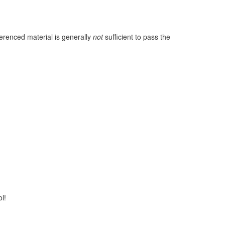
ferenced material is generally
not
sufficient to pass the
l!