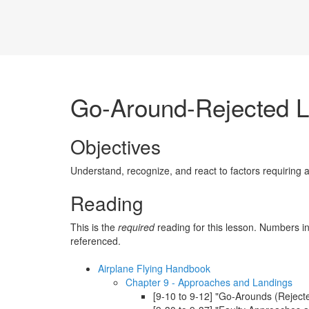
Go-Around-Rejected L
Objectives
Understand, recognize, and react to factors requiring 
Reading
This is the
required
reading for this lesson. Numbers in
referenced.
Airplane Flying Handbook
Chapter 9 - Approaches and Landings
[9-10 to 9-12] "Go-Arounds (Rejecte