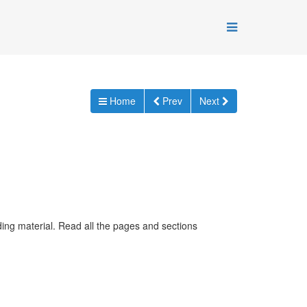
Home
Prev
Next
ding material. Read all the pages and sections