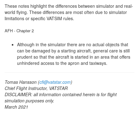
These notes highlight the differences between simulator and real-
world flying. These differences are most often due to simulator
limitations or specific VATSIM rules.
AFH - Chapter 2
Although in the simulator there are no actual objects that
can be damaged by a starting aircraft, general care is still
prudent so that the aircraft is started in an area that offers
unhindered access to the apron and taxiways.
Tomas Hansson (
cfi@vatstar.com
)
Chief Flight Instructor, VATSTAR
DISCLAIMER: all information contained herein is for flight
simulation purposes only.
March 2021
Click to listen highlighted text!
Powered By
GSpeech