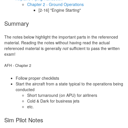
Chapter 2 - Ground Operations
[2-16] "Engine Starting"
Summary
The notes below highlight the important parts in the referenced
material. Reading the notes without having read the actual
referenced material is generally
not
sufficient to pass the written
exam!
AFH - Chapter 2
Follow proper checklists
Start the aircraft from a state typical to the operations being
conducted
Short turnaround (on APU) for airliners
Cold & Dark for business jets
etc.
Sim Pilot Notes