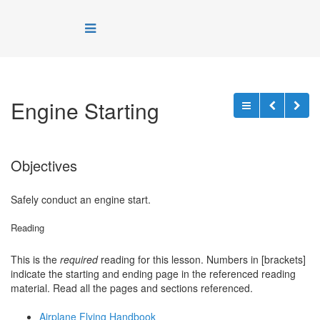
Engine Starting
Objectives
Safely conduct an engine start.
Reading
This is the
required
reading for this lesson. Numbers in [brackets]
indicate the starting and ending page in the referenced reading
material. Read all the pages and sections referenced.
Airplane Flying Handbook